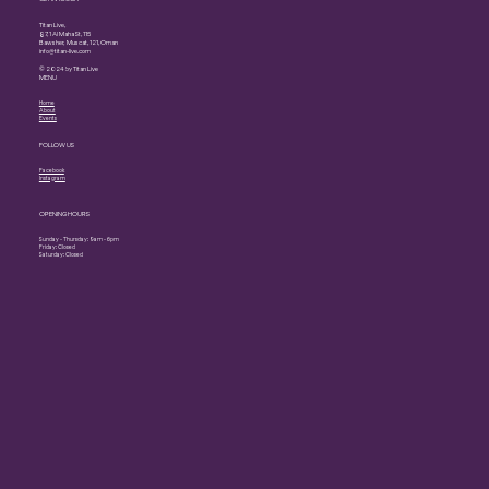
Titan Live,
87, 1 Al Maha St, 115
Bawsher, Muscat, 121, Oman
info@titan-live.com
© 2024 by Titan Live
MENU
Home
About
Events
FOLLOW US
Facebook
Instagram
OPENING HOURS
Sunday - Thursday: 9am - 6pm
Friday: Closed
Saturday: Closed