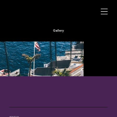
Gallery
GET IN TOUCH