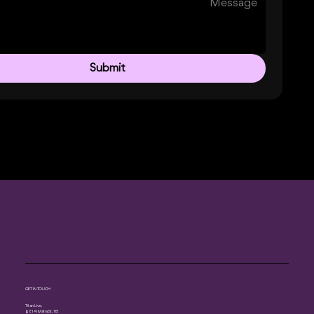
Submit
GET IN TOUCH
Titan Live,
87, 1 Al Maha St, 115