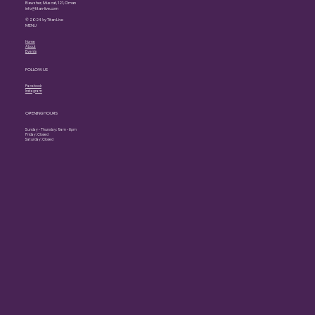
Bawsher, Muscat, 121, Oman
info@titan-live.com
© 2024 by Titan Live
MENU
Home
About
Events
FOLLOW US
Facebook
Instagram
OPENING HOURS
Sunday - Thursday: 9am - 6pm
Friday: Closed
Saturday: Closed