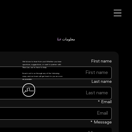
عنا
معلومات
First name
We’d love to hear from you! Whether you have
questions, suggestions, or want to partner with
Titan Live, we’re here to help.
Reach out to us through any of the following
ways, and our team will get back to you as soon
as possible.
Last name
شاهد التذاكر
*
Email
*
Message